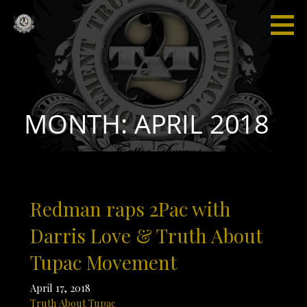
Skip
to
content
Truth
“I'm not
About
saying I'm
Tupac
gonna
change
the world,
MONTH: APRIL 2018
but I
guarantee
that I will
spark the
brain that
Redman raps 2Pac with
will
change
Darris Love & Truth About
the
Tupac Movement
world."
April 17, 2018
Truth About Tupac