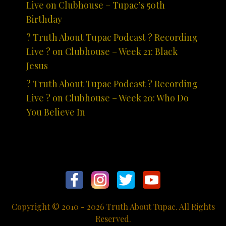
Live on Clubhouse – Tupac’s 50th
Birthday
? Truth About Tupac Podcast ? Recording
Live ? on Clubhouse – Week 21: Black
Jesus
? Truth About Tupac Podcast ? Recording
Live ? on Clubhouse – Week 20: Who Do
You Believe In
Copyright © 2010 - 2026 Truth About Tupac. All Rights
Reserved.