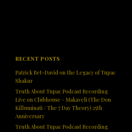
RECENT POSTS
Patrick Bet-David on the Legacy of Tupac
Shakur
Truth About Tupac Podcast Recording
Live on Clubhouse – Makaveli (The Don
Killuminati / The 7 Day Theory) 25th
Anniversary
Truth About Tupac Podcast Recording