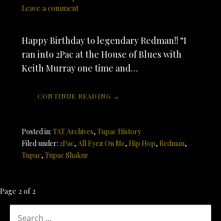
Leave a comment
Happy Birthday to legendary Redman!! “I
ran into 2Pac at the House of Blues with
Keith Murray one time and…
CONTINUE READING →
Posted in:
TAT Archives
,
Tupac History
Filed under:
2Pac
,
All Eyez On Me
,
Hip Hop
,
Redman
,
Tupac
,
Tupac Shakur
Post
Page 2 of 2
navigation
SEARCH