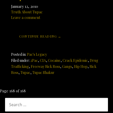
January 12, 2010
Truth About Tupac
Leave a comment
CONTINUE READING →
Posted in:
Pac's Legacy
Filed under:
2Pac
,
CIA
,
Cocaine
,
Crack Epidemic
,
Drug
Trafficking
,
Freeway Rick Ross
,
Gangs
,
Hip Hop
,
Rick
Ross
,
Tupac
,
Tupac Shakur
Post
Page 168 of 168
navigation
SEARCH
FOR: