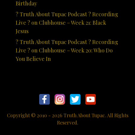
Birthday
? Truth About Tupac Podcast ? Recording
Live ? on Clubhouse – Week 21: Black
Jesus
? Truth About Tupac Podcast ? Recording
Live ? on Clubhouse – Week 20: Who Do
You Believe In
Copyright © 2010 - 2026 Truth About Tupac. All Rights
Reserved.