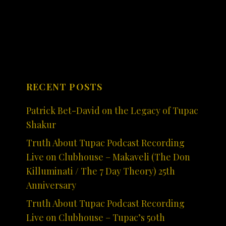
RECENT POSTS
Patrick Bet-David on the Legacy of Tupac
Shakur
Truth About Tupac Podcast Recording
Live on Clubhouse – Makaveli (The Don
Killuminati / The 7 Day Theory) 25th
Anniversary
Truth About Tupac Podcast Recording
Live on Clubhouse – Tupac’s 50th