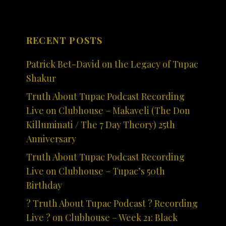
RECENT POSTS
Patrick Bet-David on the Legacy of Tupac
Shakur
Truth About Tupac Podcast Recording
Live on Clubhouse – Makaveli (The Don
Killuminati / The 7 Day Theory) 25th
Anniversary
Truth About Tupac Podcast Recording
Live on Clubhouse – Tupac’s 50th
Birthday
? Truth About Tupac Podcast ? Recording
Live ? on Clubhouse – Week 21: Black