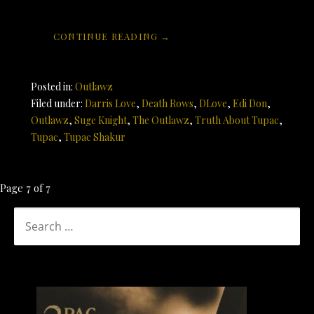
CONTINUE READING →
Posted in:
Outlawz
Filed under:
Darris Love
,
Death Rows
,
DLove
,
Edi Don
,
Outlawz
,
Suge Knight
,
The Outlawz
,
Truth About Tupac
,
Tupac
,
Tupac Shakur
Post
Page 7 of 7
navigation
SEARCH
FOR: