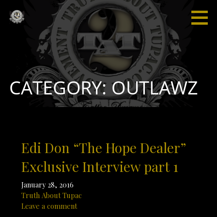
Skip
to
content
Truth
“I'm not
About
saying I'm
Tupac
gonna
change
the world,
CATEGORY: OUTLAWZ
but I
guarantee
that I will
spark the
brain that
Edi Don “The Hope Dealer”
will
change
Exclusive Interview part 1
the
world."
January 28, 2016
Truth About Tupac
Leave a comment