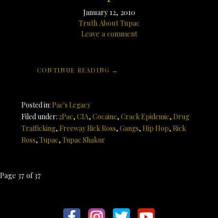
January 12, 2010
Truth About Tupac
Leave a comment
CONTINUE READING →
Posted in:
Pac's Legacy
Filed under:
2Pac
,
CIA
,
Cocaine
,
Crack Epidemic
,
Drug
Trafficking
,
Freeway Rick Ross
,
Gangs
,
Hip Hop
,
Rick
Ross
,
Tupac
,
Tupac Shakur
Post
Page 37 of 37
navigation