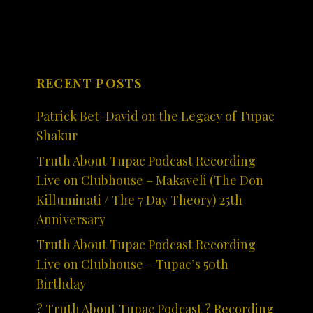
RECENT POSTS
Patrick Bet-David on the Legacy of Tupac
Shakur
Truth About Tupac Podcast Recording
Live on Clubhouse – Makaveli (The Don
Killuminati / The 7 Day Theory) 25th
Anniversary
Truth About Tupac Podcast Recording
Live on Clubhouse – Tupac’s 50th
Birthday
? Truth About Tupac Podcast ? Recording