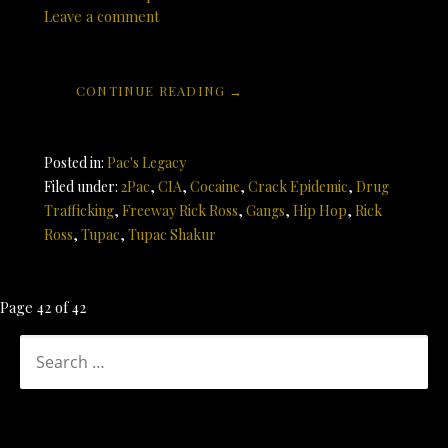
Leave a comment
CONTINUE READING →
Posted in:
Pac's Legacy
Filed under:
2Pac
,
CIA
,
Cocaine
,
Crack Epidemic
,
Drug
Trafficking
,
Freeway Rick Ross
,
Gangs
,
Hip Hop
,
Rick
Ross
,
Tupac
,
Tupac Shakur
Post
Page 42 of 42
navigation
SEARCH
FOR: