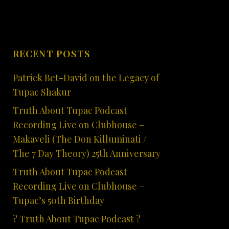
RECENT POSTS
Patrick Bet-David on the Legacy of
Tupac Shakur
Truth About Tupac Podcast
Recording Live on Clubhouse –
Makaveli (The Don Killuminati /
The 7 Day Theory) 25th Anniversary
Truth About Tupac Podcast
Recording Live on Clubhouse –
Tupac’s 50th Birthday
? Truth About Tupac Podcast ?