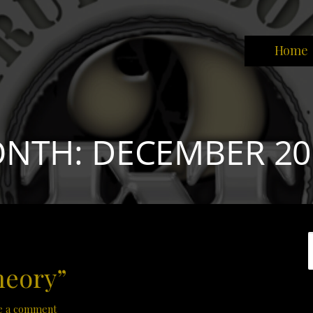
Home
park the brain that will change the world."
NTH: DECEMBER 20
heory”
e a comment