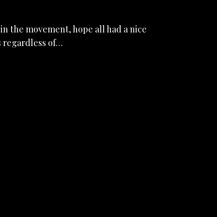
in the movement, hope all had a nice
s regardless of…