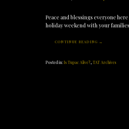
Peace and blessings everyone here 
holiday weekend with your familie
CONTINUE READING →
Posted in:
Is Tupac Alive?
,
TAT Archives