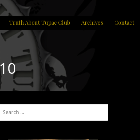
Truth About Tupac Club
Archives
Contact
10
SEARCH
FOR: