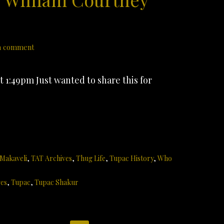
a comment
 1:49pm Just wanted to share this for
 Makaveli
,
TAT Archives
,
Thug Life
,
Tupac History
,
Who
ves
,
Tupac
,
Tupac Shakur