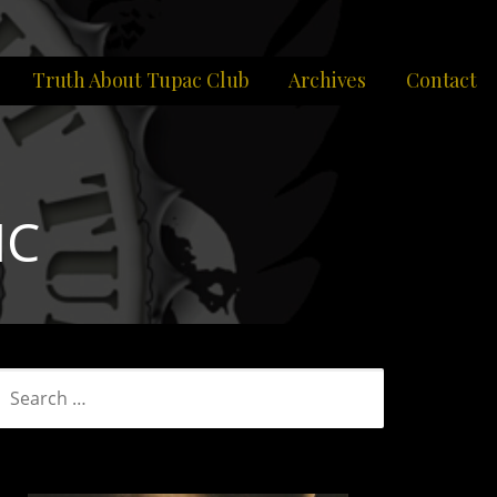
Truth About Tupac Club
Archives
Contact
IC
SEARCH
FOR: