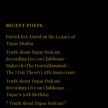
RECENT POSTS
Patrick Bet-David on the Legacy of
Tupac Shakur
Truth About Tupac Podcast
Recording Live on Clubhouse –
Makaveli (The Don Killuminati /
The 7 Day Theory) 25th Anniversary
Truth About Tupac Podcast
Recording Live on Clubhouse –
Tupac’s 50th Birthday
? Truth About Tupac Podcast ?