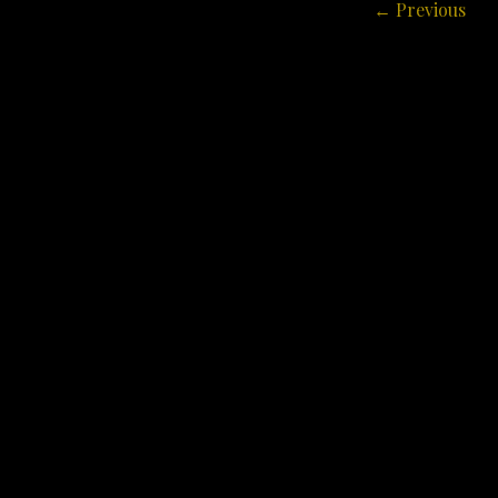
Post
← Previous
navigation