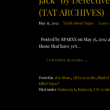
(TAT ARCHIVES)
May 15, 2012
Truth About Tupac
Leave 
Posted by SPARXX on May 15, 2012 at
those that have yet…
CONTINUE READING →
Posted in:
2Pac Music
,
All Eyez on Me
,
Mind of
Killed Tupac?
Filed under:
Haitian Jack
,
Makaveli
,
TAT Archi