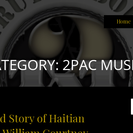
Home
park the brain that will change the world."
TEGORY: 2PAC MUS
 Story of Haitian
e William Courtney