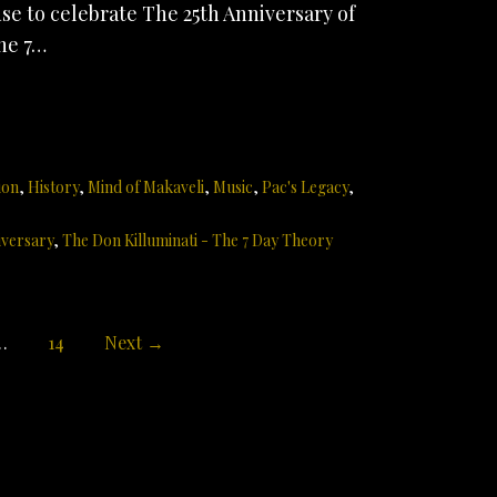
e to celebrate The 25th Anniversary of
he 7…
ion
,
History
,
Mind of Makaveli
,
Music
,
Pac's Legacy
,
iversary
,
The Don Killuminati - The 7 Day Theory
…
14
Next →