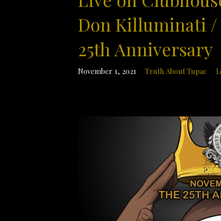
Don Killuminati /
25th Anniversary
November 1, 2021
Truth About Tupac
L