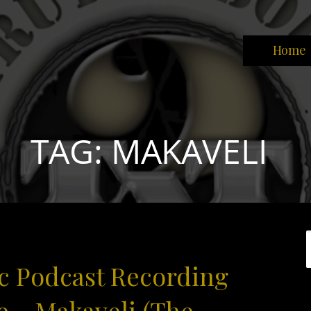
Home
park the brain that will change the world."
TAG: MAKAVELI
c Podcast Recording
e – Makaveli (The