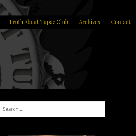
Truth About Tupac Club
Archives
Contact
SEARCH
FOR: