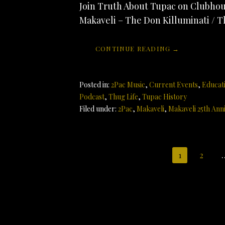
Join Truth About Tupac on Clubhous
Makaveli – The Don Killuminati / T
CONTINUE READING →
Posted in:
2Pac Music
,
Current Events
,
Educat
Podcast
,
Thug Life
,
Tupac History
Filed under:
2Pac
,
Makaveli
,
Makaveli 25th Ann
Post
1
2
navigation