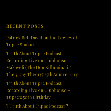
RECENT POSTS
Patrick Bet-David on the Legacy of
Tupac Shakur
Truth About Tupac Podcast
Recording Live on Clubhouse –
Makaveli (The Don Killuminati /
The 7 Day Theory) 25th Anniversary
Truth About Tupac Podcast
Recording Live on Clubhouse –
Tupac’s 50th Birthday
? Truth About Tupac Podcast ?