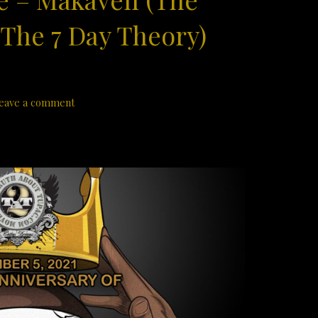
 The 7 Day Theory)
eave a comment