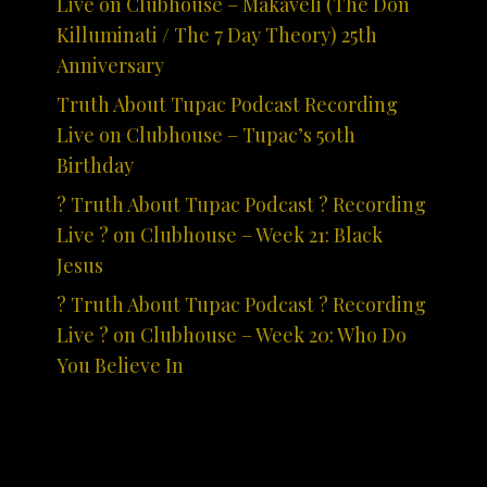
Live on Clubhouse – Makaveli (The Don
Killuminati / The 7 Day Theory) 25th
Anniversary
Truth About Tupac Podcast Recording
Live on Clubhouse – Tupac’s 50th
Birthday
? Truth About Tupac Podcast ? Recording
Live ? on Clubhouse – Week 21: Black
Jesus
? Truth About Tupac Podcast ? Recording
Live ? on Clubhouse – Week 20: Who Do
You Believe In