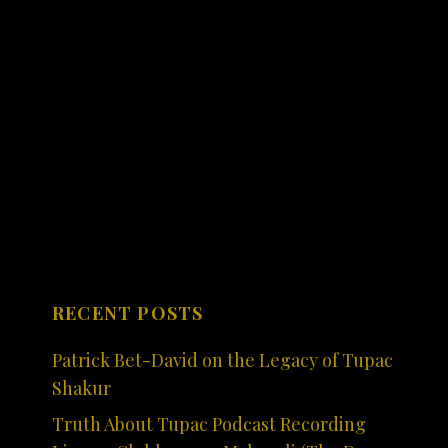
RECENT POSTS
Patrick Bet-David on the Legacy of Tupac
Shakur
Truth About Tupac Podcast Recording