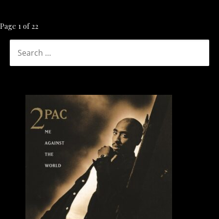
Post
Page 1 of 22
navigation
SEARCH
FOR: