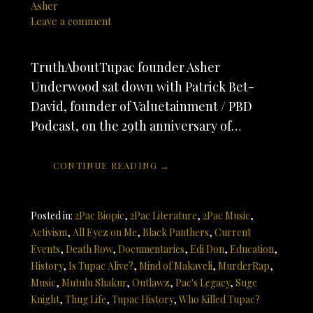
Asher
Leave a comment
TruthAboutTupac founder Asher
Underwood sat down with Patrick Bet-
David, founder of Valuetainment / PBD
Podcast, on the 29th anniversary of…
CONTINUE READING →
Posted in:
2Pac Biopic
,
2Pac Literature
,
2Pac Music
,
Activism
,
All Eyez on Me
,
Black Panthers
,
Current
Events
,
Death Row
,
Documentaries
,
Edi Don
,
Education
,
History
,
Is Tupac Alive?
,
Mind of Makaveli
,
MurderRap
,
Music
,
Mutulu Shakur
,
Outlawz
,
Pac's Legacy
,
Suge
Knight
,
Thug Life
,
Tupac History
,
Who Killed Tupac?