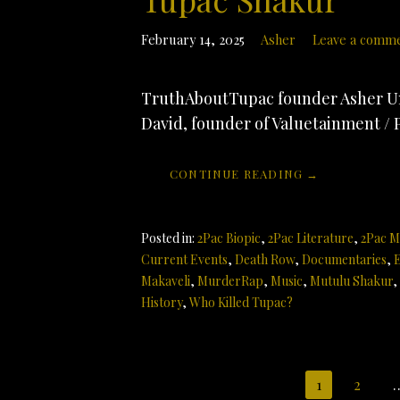
February 14, 2025
Asher
Leave a comm
TruthAboutTupac founder Asher Un
David, founder of Valuetainment / 
CONTINUE READING →
Posted in:
2Pac Biopic
,
2Pac Literature
,
2Pac M
Current Events
,
Death Row
,
Documentaries
,
E
Makaveli
,
MurderRap
,
Music
,
Mutulu Shakur
,
History
,
Who Killed Tupac?
Post
1
2