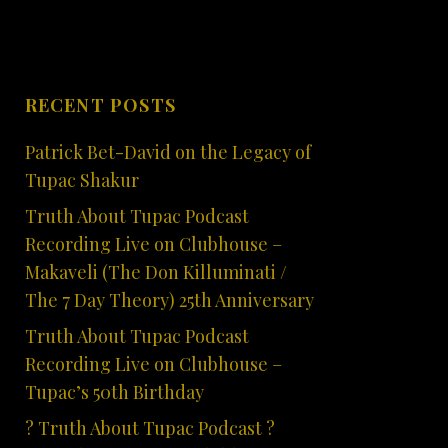
RECENT POSTS
Patrick Bet-David on the Legacy of
Tupac Shakur
Truth About Tupac Podcast
Recording Live on Clubhouse –
Makaveli (The Don Killuminati /
The 7 Day Theory) 25th Anniversary
Truth About Tupac Podcast
Recording Live on Clubhouse –
Tupac’s 50th Birthday
? Truth About Tupac Podcast ?