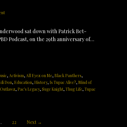
ent
derwood sat down with Patrick Bet-
PBD Podcast, on the 29th anniversary of…
usic
,
Activism
,
All Eyez on Me
,
Black Panthers
,
di Don
,
Education
,
History
,
Is Tupac Alive?
,
Mind of
Outlawz
,
Pac's Legacy
,
Suge Knight
,
Thug Life
,
Tupac
…
22
Next →