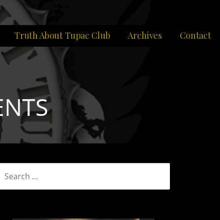
Truth About Tupac Club
Archives
Contact
ENTS
SEARCH
FOR: