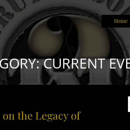
Home
park the brain that will change the world."
GORY: CURRENT EV
 on the Legacy of