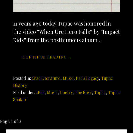
11 years ago today Tupac was honored in
the video “When Ure Hero Falls” by “Impact
Kids” from the posthumous album…
CONTINUE READING →
Posted in:
2Pac Literature
,
Music
,
Pac's Legacy
,
Tupac
History
Filed under:
2Pac
,
Music
,
Poetry
,
The Rose
,
Tupac
,
Tupac
Shakur
Post
Page 1 of 2
SEARCH