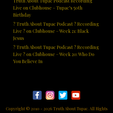
Truth About Tupac Podcast Recording
Live on Clubhouse – Tupac’s 50th
Birthday
? Truth About Tupac Podcast ? Recording
Live ? on Clubhouse – Week 21: Black
Jesus
? Truth About Tupac Podcast ? Recording
Live ? on Clubhouse – Week 20: Who Do
You Believe In
Copyright © 2010 - 2026 Truth About Tupac. All Rights