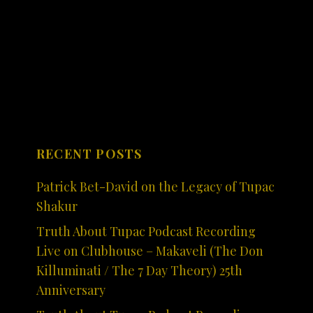
RECENT POSTS
Patrick Bet-David on the Legacy of Tupac
Shakur
Truth About Tupac Podcast Recording
Live on Clubhouse – Makaveli (The Don
Killuminati / The 7 Day Theory) 25th
Anniversary