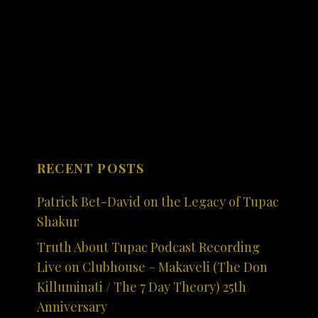
RECENT POSTS
Patrick Bet-David on the Legacy of Tupac
Shakur
Truth About Tupac Podcast Recording
Live on Clubhouse – Makaveli (The Don
Killuminati / The 7 Day Theory) 25th
Anniversary