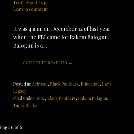
Truth About Tupac
Leave a comment
It was 4 a.m. on December 12 of last year
when the FBI came for Rakem Balogun.
Balogun is a…
CONTINUE READING →
Posted in:
Activism
,
Black Panthers
,
Education
,
Pac's
Legacy
Filed under:
2Pac
,
Black Panthers
,
Rakem Balagun
,
Tupac Shakur
Post
Page 6 of 6