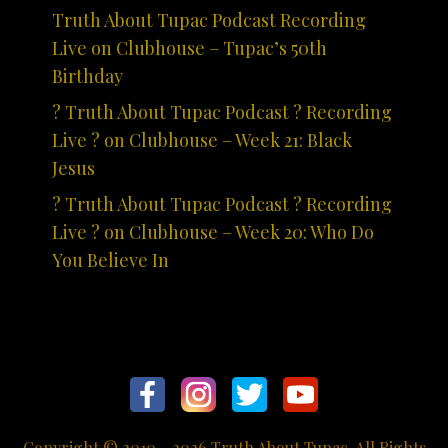
Truth About Tupac Podcast Recording
Live on Clubhouse – Tupac’s 50th
Birthday
? Truth About Tupac Podcast ? Recording
Live ? on Clubhouse – Week 21: Black
Jesus
? Truth About Tupac Podcast ? Recording
Live ? on Clubhouse – Week 20: Who Do
You Believe In
Copyright © 2010 - 2026 Truth About Tupac. All Rights