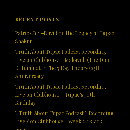
RECENT POSTS
Patrick Bet-David on the Legacy of Tupac
Shakur
Truth About Tupac Podcast Recording
Live on Clubhouse – Makaveli (The Don
Killuminati / The 7 Day Theory) 25th
Anniversary
Truth About Tupac Podcast Recording
Live on Clubhouse – Tupac’s 50th
Birthday
? Truth About Tupac Podcast ? Recording
Live ? on Clubhouse – Week 21: Black
Jesus