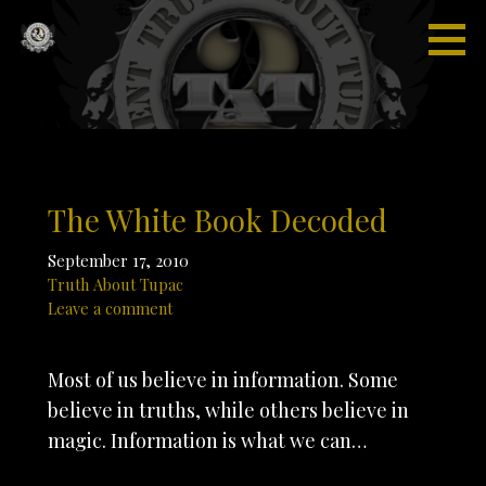
Skip
to
content
Truth
“I'm not
About
saying I'm
Tupac
gonna
change
the world,
but I
The White Book Decoded
guarantee
that I will
September 17, 2010
spark the
Truth About Tupac
brain that
Leave a comment
will
change
Most of us believe in information. Some
the
believe in truths, while others believe in
world."
magic. Information is what we can…