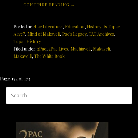
CONTINUE READING →
Posted in:
2Pac Literature
,
Education
,
History
,
Is Tupac
Alive?
,
Mind of Makaveli
,
Pac's Legacy
,
TAT Archives
,
Tupac History
Filed under:
2Pac
,
2Pac Lives
,
Machiaveli
,
Makaveli
,
Makavelli
,
The White Book
Post
Page 172 of 173
navigation
SEARCH
FOR: