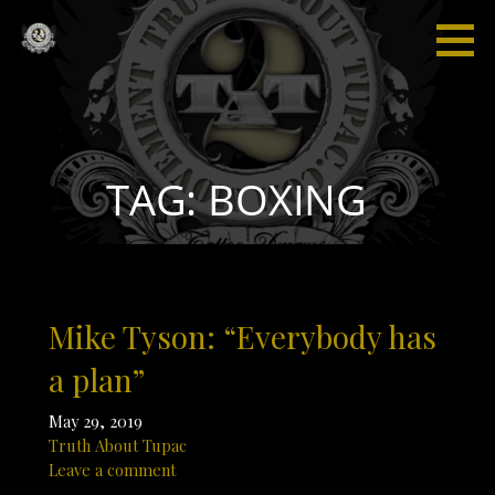
Skip
to
content
Truth
“I'm not
About
saying I'm
Tupac
gonna
change
the world,
TAG: BOXING
but I
guarantee
that I will
spark the
brain that
Mike Tyson: “Everybody has
will
change
a plan”
the
world."
May 29, 2019
Truth About Tupac
Leave a comment