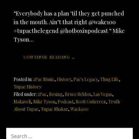
“Everybody has a plan ‘til they get punched
in the mouth. Ain’t that right @wake100
#tupacthelegend @hotboxinpodcast “ Mike
Tyson…
CONTINUE READING →
Posted in:
2Pac Music
,
History
,
Pac's Legacy
,
Thug Life
,
Tupac History
Filed under:
2Pac
,
Boxing
,
Bruce Seldon
,
Las Vegas
,
Makaveli
,
Mike Tyson
,
Podcast
,
Scott Gutierrez
,
Truth
About Tupac
,
Tupac Shakur
,
Wack100
SEARCH
FOR: