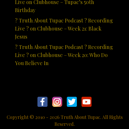
Live on Clubhouse – Tupac’s 50th
Birthday
? Truth About Tupac Podcast ? Recording
Live ? on Clubhouse – Week 21: Black
Jesus
? Truth About Tupac Podcast ? Recording
Live ? on Clubhouse – Week 20: Who Do
You Believe In
Copyright © 2010 - 2026 Truth About Tupac. All Rights
Reserved.