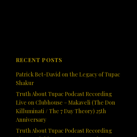
RECENT POSTS
Patrick Bet-David on the Legacy of Tupac
Shakur
Truth About Tupac Podcast Recording
Live on Clubhouse – Makaveli (The Don
Killuminati / The 7 Day Theory) 25th
Anniversary
Truth About Tupac Podcast Recording