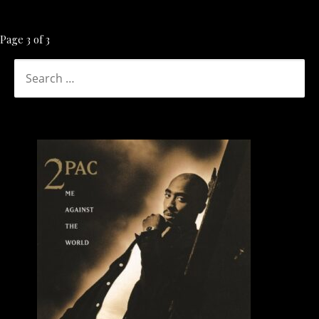
Post
Page 3 of 3
navigation
SEARCH
FOR: