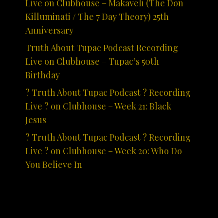
Live on Clubhouse – Makaveli (The Don
Killuminati / The 7 Day Theory) 25th
Anniversary
Truth About Tupac Podcast Recording
Live on Clubhouse – Tupac’s 50th
Birthday
? Truth About Tupac Podcast ? Recording
Live ? on Clubhouse – Week 21: Black
Jesus
? Truth About Tupac Podcast ? Recording
Live ? on Clubhouse – Week 20: Who Do
You Believe In