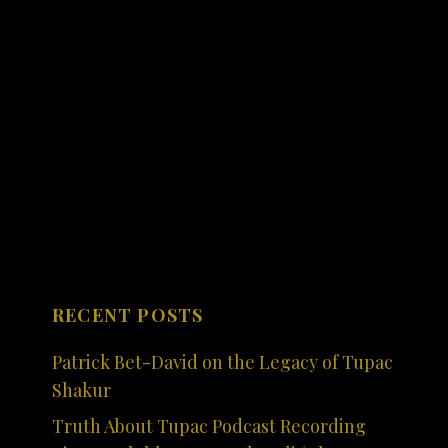
RECENT POSTS
Patrick Bet-David on the Legacy of Tupac
Shakur
Truth About Tupac Podcast Recording