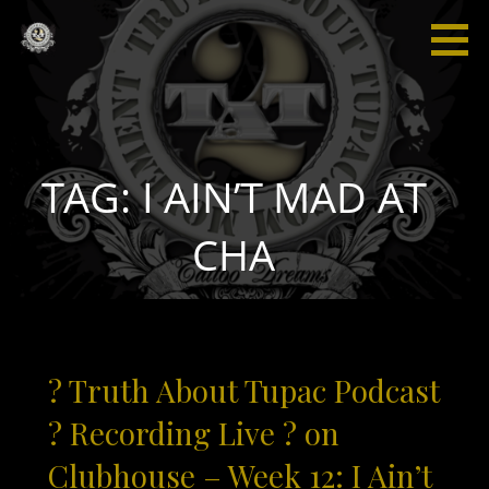
Skip
to
content
Truth
“I'm not
About
saying I'm
Tupac
gonna
change
the world,
TAG: I AIN’T MAD AT
but I
guarantee
CHA
that I will
spark the
brain that
will
change
? Truth About Tupac Podcast
the
world."
? Recording Live ? on
Clubhouse – Week 12: I Ain’t