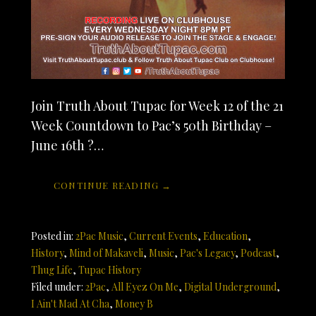
Join Truth About Tupac for Week 12 of the 21
Week Countdown to Pac’s 50th Birthday –
June 16th ?…
CONTINUE READING →
Posted in:
2Pac Music
,
Current Events
,
Education
,
History
,
Mind of Makaveli
,
Music
,
Pac's Legacy
,
Podcast
,
Thug Life
,
Tupac History
Filed under:
2Pac
,
All Eyez On Me
,
Digital Underground
,
I Ain't Mad At Cha
,
Money B