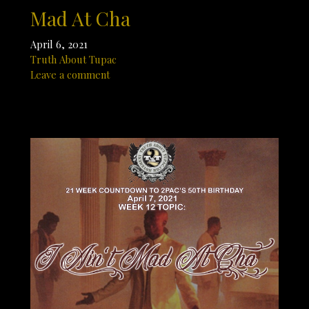
Mad At Cha
April 6, 2021
Truth About Tupac
Leave a comment