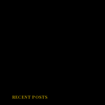
RECENT POSTS