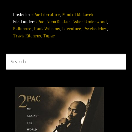
Posted in:
2Pac Literature
,
Mind of Makaveli
Filed under:
2Pac
,
Afeni Shakur
,
Asher Underwood
,
Baltimore
,
Hank Williams
,
Literature
,
Psychedelics
,
Travis Kitchens
,
Tupac
SEARCH
FOR: