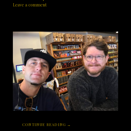
Leave a comment
CONTINUE READING →