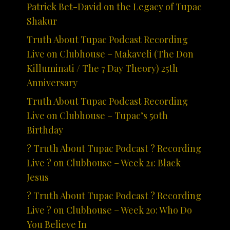
Patrick Bet-David on the Legacy of Tupac
Shakur
Truth About Tupac Podcast Recording
Live on Clubhouse – Makaveli (The Don
Killuminati / The 7 Day Theory) 25th
Anniversary
Truth About Tupac Podcast Recording
Live on Clubhouse – Tupac’s 50th
Birthday
? Truth About Tupac Podcast ? Recording
Live ? on Clubhouse – Week 21: Black
Jesus
? Truth About Tupac Podcast ? Recording
Live ? on Clubhouse – Week 20: Who Do
You Believe In