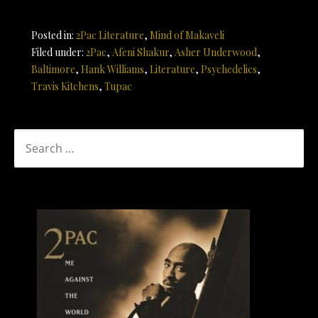
Posted in:
2Pac Literature
,
Mind of Makaveli
Filed under:
2Pac
,
Afeni Shakur
,
Asher Underwood
,
Baltimore
,
Hank Williams
,
Literature
,
Psychedelics
,
Travis Kitchens
,
Tupac
SEARCH
FOR: