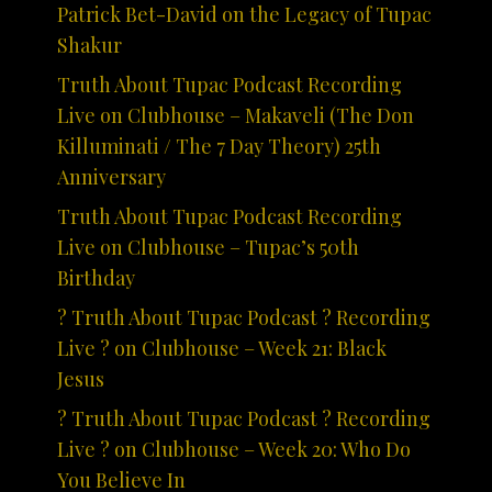
Patrick Bet-David on the Legacy of Tupac
Shakur
Truth About Tupac Podcast Recording
Live on Clubhouse – Makaveli (The Don
Killuminati / The 7 Day Theory) 25th
Anniversary
Truth About Tupac Podcast Recording
Live on Clubhouse – Tupac’s 50th
Birthday
? Truth About Tupac Podcast ? Recording
Live ? on Clubhouse – Week 21: Black
Jesus
? Truth About Tupac Podcast ? Recording
Live ? on Clubhouse – Week 20: Who Do
You Believe In