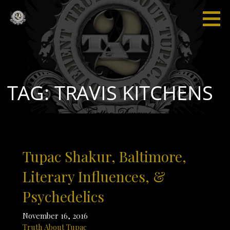
Skip
to
content
Truth
“I'm not
About
saying I'm
Tupac
gonna
change
the world,
TAG: TRAVIS KITCHENS
but I
guarantee
that I will
spark the
brain that
Tupac Shakur, Baltimore,
will
change
Literary Influences, &
the
Psychedelics
world."
November 16, 2016
Truth About Tupac