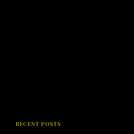
RECENT POSTS