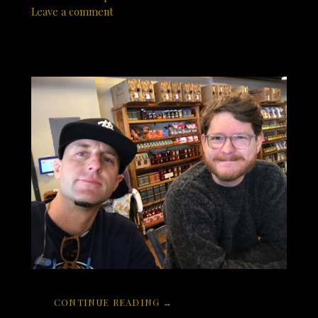
Leave a comment
CONTINUE READING →