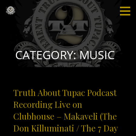
Skip
to
content
Truth
“I'm not
About
saying I'm
Tupac
gonna
change
the world,
CATEGORY: MUSIC
but I
guarantee
that I will
spark the
brain that
Truth About Tupac Podcast
will
change
Recording Live on
the
Clubhouse – Makaveli (The
world."
Don Killuminati / The 7 Day