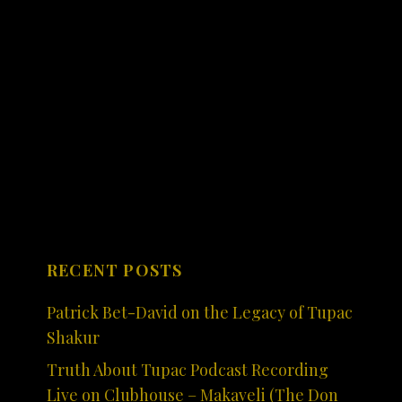
RECENT POSTS
Patrick Bet-David on the Legacy of Tupac
Shakur
Truth About Tupac Podcast Recording
Live on Clubhouse – Makaveli (The Don