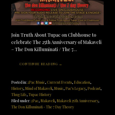
Join Truth About Tupac on Clubhouse to
celebrate The 25th Anniversary of Makaveli
– The Don Killuminati / The 7…
CONTINUE READING →
Posted in:
2Pac Music
,
Current Events
,
Education
,
History
,
Mind of Makaveli
,
Music
,
Pac's Legacy
,
Podcast
,
Thug Life
,
Tupac History
Filed under:
2Pac
,
Makaveli
,
Makaveli 25th Anniversary
,
The Don Killuminati - The 7 Day Theory