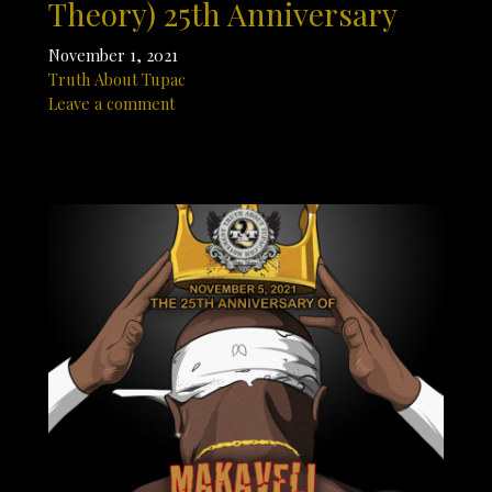
Theory) 25th Anniversary
November 1, 2021
Truth About Tupac
Leave a comment