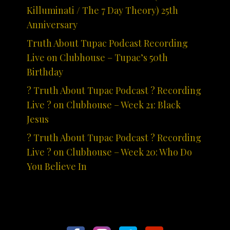
Killuminati / The 7 Day Theory) 25th
Anniversary
Truth About Tupac Podcast Recording
Live on Clubhouse – Tupac’s 50th
Birthday
? Truth About Tupac Podcast ? Recording
Live ? on Clubhouse – Week 21: Black
Jesus
? Truth About Tupac Podcast ? Recording
Live ? on Clubhouse – Week 20: Who Do
You Believe In