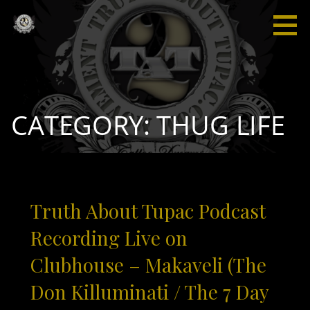
Skip
to
content
Truth
“I'm not
About
saying I'm
Tupac
gonna
change
the world,
CATEGORY: THUG LIFE
but I
guarantee
that I will
spark the
brain that
Truth About Tupac Podcast
will
change
Recording Live on
the
Clubhouse – Makaveli (The
world."
Don Killuminati / The 7 Day