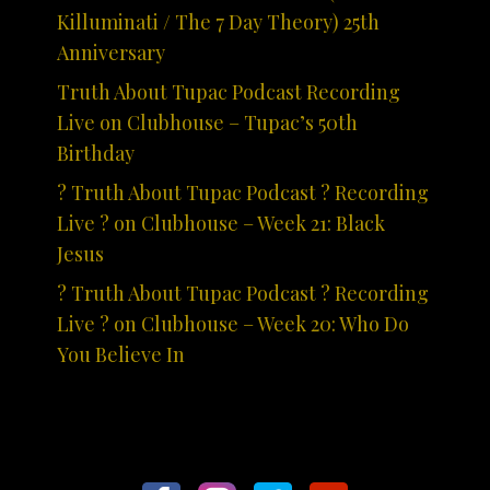
Killuminati / The 7 Day Theory) 25th
Anniversary
Truth About Tupac Podcast Recording
Live on Clubhouse – Tupac’s 50th
Birthday
? Truth About Tupac Podcast ? Recording
Live ? on Clubhouse – Week 21: Black
Jesus
? Truth About Tupac Podcast ? Recording
Live ? on Clubhouse – Week 20: Who Do
You Believe In