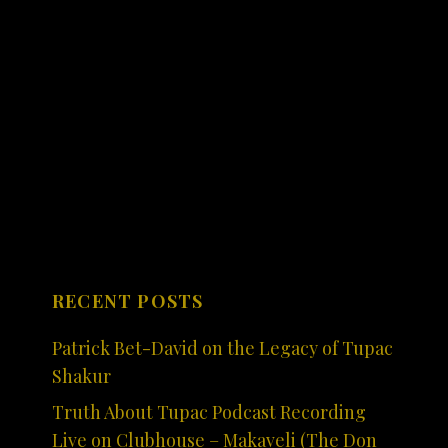
RECENT POSTS
Patrick Bet-David on the Legacy of Tupac
Shakur
Truth About Tupac Podcast Recording
Live on Clubhouse – Makaveli (The Don