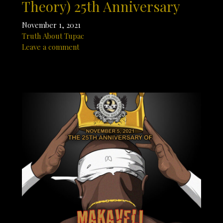
Theory) 25th Anniversary
November 1, 2021
Truth About Tupac
Leave a comment