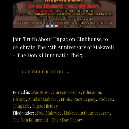
Join Truth About Tupac on Clubhouse to
celebrate The 25th Anniversary of Makaveli
– The Don Killuminati / The 7…
CONTINUE READING →
Posted in:
2Pac Music
,
Current Events
,
Education
,
History
,
Mind of Makaveli
,
Music
,
Pac's Legacy
,
Podcast
,
Thug Life
,
Tupac History
Filed under:
2Pac
,
Makaveli
,
Makaveli 25th Anniversary
,
The Don Killuminati - The 7 Day Theory